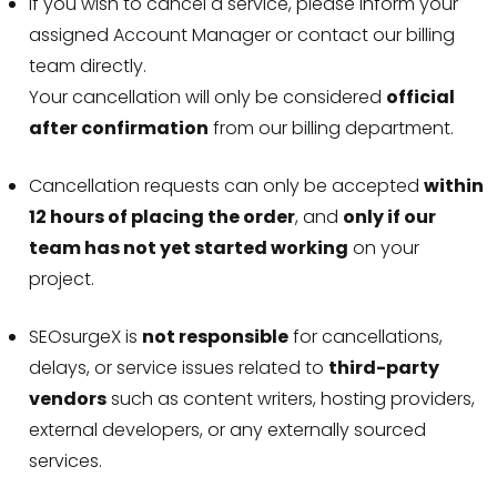
If you wish to cancel a service, please inform your
assigned Account Manager or contact our billing
team directly.
Your cancellation will only be considered
official
after confirmation
from our billing department.
Cancellation requests can only be accepted
within
12 hours of placing the order
, and
only if our
team has not yet started working
on your
project.
SEOsurgeX is
not responsible
for cancellations,
delays, or service issues related to
third-party
vendors
such as content writers, hosting providers,
external developers, or any externally sourced
services.