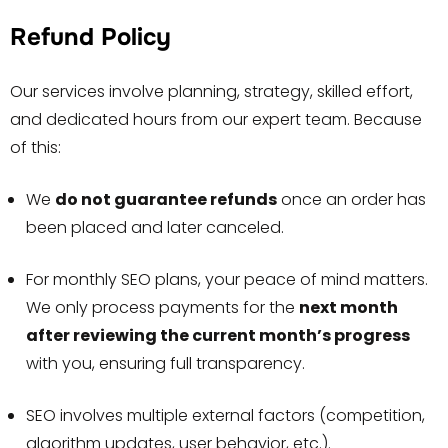
Refund Policy
Our services involve planning, strategy, skilled effort,
and dedicated hours from our expert team. Because
of this:
We
do not guarantee refunds
once an order has
been placed and later canceled.
For monthly SEO plans, your peace of mind matters.
We only process payments for the
next month
after reviewing the current month’s progress
with you, ensuring full transparency.
SEO involves multiple external factors (competition,
algorithm updates, user behavior, etc.).