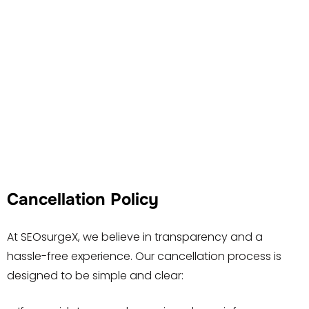
Cancellation Policy
At SEOsurgeX, we believe in transparency and a
hassle-free experience. Our cancellation process is
designed to be simple and clear: