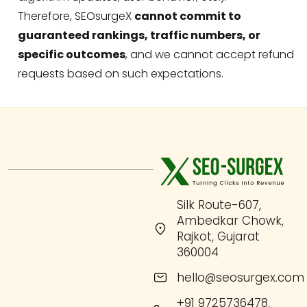
Therefore, SEOsurgeX
cannot commit to
guaranteed rankings, traffic numbers, or
specific outcomes
, and we cannot accept refund
requests based on such expectations.
Silk Route-607,
Ambedkar Chowk,
Rajkot, Gujarat
360004
hello@seosurgex.com
+91 9725736478,