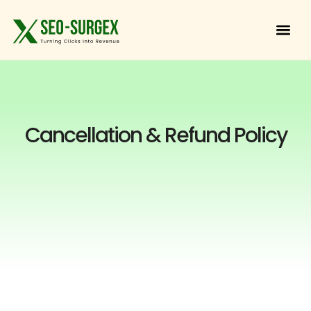
Cancellation & Refund Policy