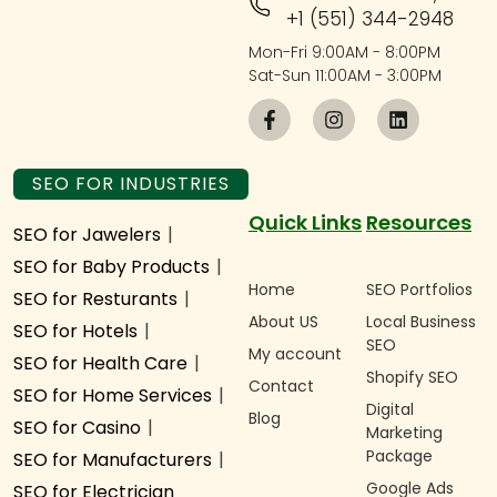
+1 (551) 344-2948
Mon-Fri 9:00AM - 8:00PM
Sat-Sun 11:00AM - 3:00PM
SEO FOR INDUSTRIES
Quick Links
Resources
SEO for Jawelers
|
SEO for Baby Products
|
Home
SEO Portfolios
SEO for Resturants
|
About US
Local Business
SEO for Hotels
|
SEO
My account
SEO for Health Care
|
Shopify SEO
Contact
SEO for Home Services
|
Digital
Blog
SEO for Casino
|
Marketing
Package
SEO for Manufacturers
|
Google Ads
SEO for Electrician