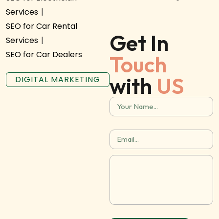
Services
|
SEO for Car Rental
Get In
Services
|
SEO for Car Dealers
Touch
with
US
DIGITAL MARKETING