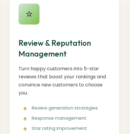
⭐
Review & Reputation
Management
Turn happy customers into 5-star
reviews that boost your rankings and
convince new customers to choose
you.
Review generation strategies
Response management
Star rating improvement