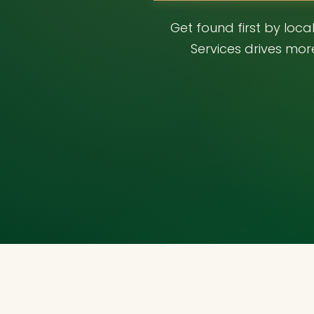
Get found first by loc
Services drives mor