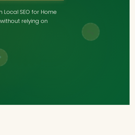
en Local SEO for Home
without relying on