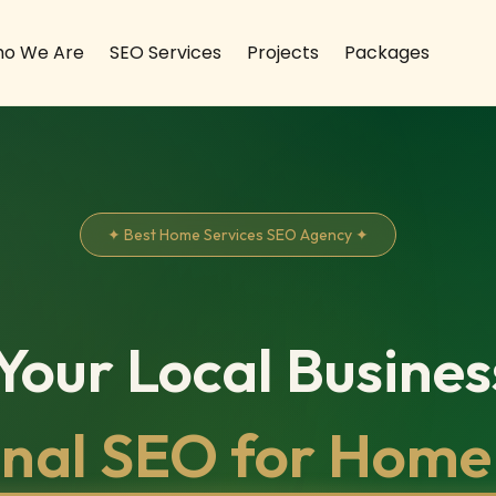
o We Are
SEO Services
Projects
Packages
✦ Best Home Services SEO Agency ✦
our Local Busines
onal SEO for Home