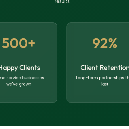
results
500+
92%
Happy Clients
Client Retentio
me service businesses
Long-term partnerships t
we've grown
last