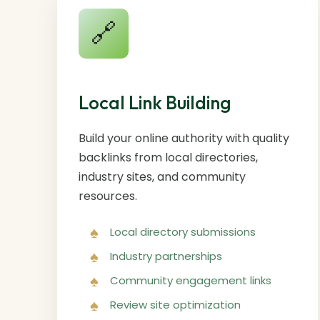
🔗
Local Link Building
Build your online authority with quality
backlinks from local directories,
industry sites, and community
resources.
Local directory submissions
Industry partnerships
Community engagement links
Review site optimization