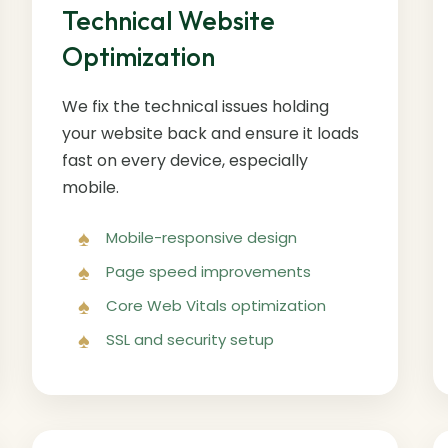
Technical Website
Optimization
We fix the technical issues holding
your website back and ensure it loads
fast on every device, especially
mobile.
Mobile-responsive design
Page speed improvements
Core Web Vitals optimization
SSL and security setup