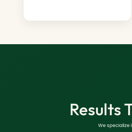
Results 
We specialize 