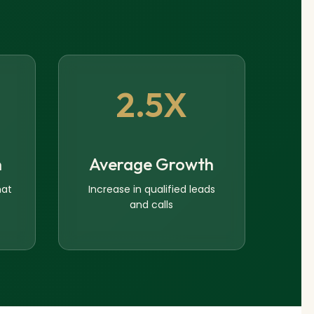
2.5X
n
Average Growth
hat
Increase in qualified leads
and calls