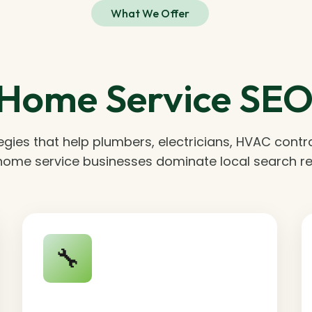
What We Offer
Home Service SEO 
egies that help plumbers, electricians, HVAC contr
home service businesses dominate local search re
🔧