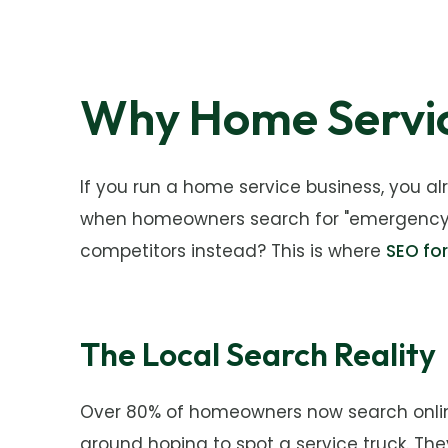
Why Home Servic
If you run a home service business, you a
when homeowners search for "emergency plu
competitors instead? This is where
SEO fo
The Local Search Reality
Over 80% of homeowners now search online 
around hoping to spot a service truck. They