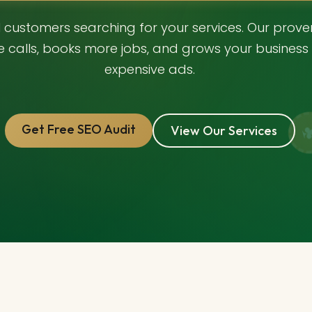
al customers searching for your services. Our prov
e calls, books more jobs, and grows your business 
expensive ads.
Get Free SEO Audit
View Our Services