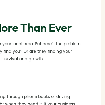
ore Than Ever
your local area. But here's the problem:
 find you? Or are they finding your
 survival and growth.
ing through phone books or driving
ht when they need it. If your business