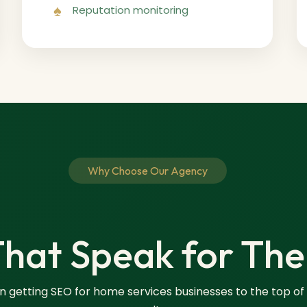
Reputation monitoring
Why Choose Our Agency
That Speak for Th
in getting SEO for home services businesses to the top of