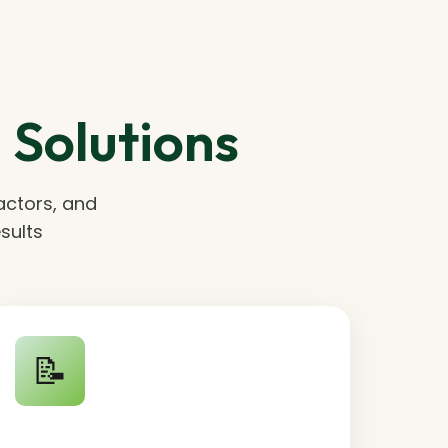
Solutions
actors, and
sults
📝