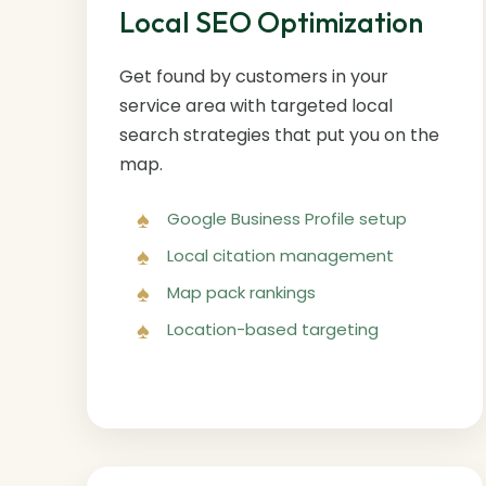
Local SEO Optimization
Get found by customers in your
service area with targeted local
search strategies that put you on the
map.
Google Business Profile setup
Local citation management
Map pack rankings
Location-based targeting