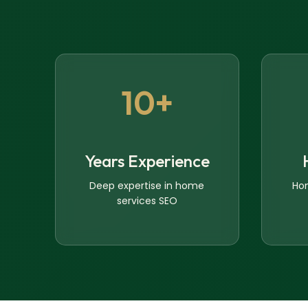
10+
Years Experience
Deep expertise in home
Ho
services SEO