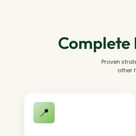
Complete 
Proven strat
other 
📍