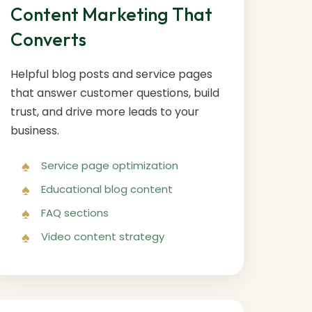
Content Marketing That
Converts
Helpful blog posts and service pages
that answer customer questions, build
trust, and drive more leads to your
business.
Service page optimization
Educational blog content
FAQ sections
Video content strategy