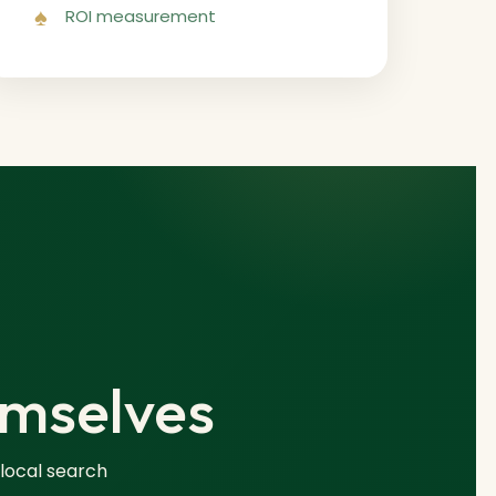
ROI measurement
emselves
 local search