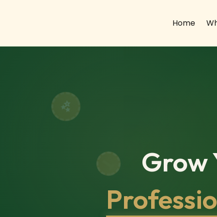
Home
Wh
Grow Y
Professi