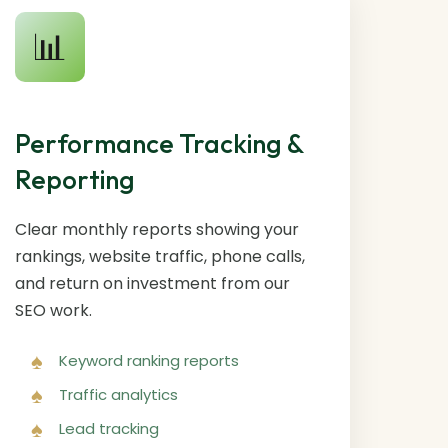
📊
Performance Tracking &
Reporting
Clear monthly reports showing your
rankings, website traffic, phone calls,
and return on investment from our
SEO work.
Keyword ranking reports
Traffic analytics
Lead tracking