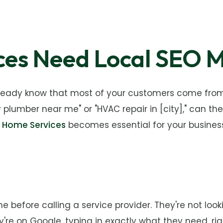
es Need Local SEO M
lready know that most of your customers come from 
mber near me" or "HVAC repair in [city]," can they
r Home Services
becomes essential for your business
before calling a service provider. They're not look
're on Google, typing in exactly what they need, rig