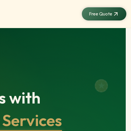
Free Quote
s with
 Services