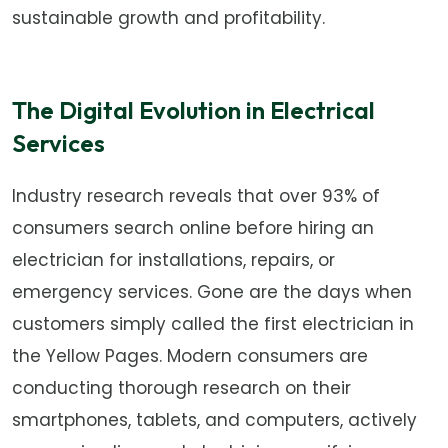
sustainable growth and profitability.
The Digital Evolution in Electrical
Services
Industry research reveals that over 93% of
consumers search online before hiring an
electrician for installations, repairs, or
emergency services. Gone are the days when
customers simply called the first electrician in
the Yellow Pages. Modern consumers are
conducting thorough research on their
smartphones, tablets, and computers, actively