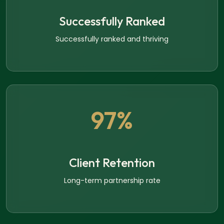
Successfully Ranked
Successfully ranked and thriving
97%
Client Retention
Long-term partnership rate