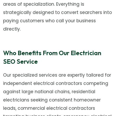
areas of specialization. Everything is
strategically designed to convert searchers into
paying customers who call your business
directly.
Who Benefits From Our Electrician
SEO Service
Our specialized services are expertly tailored for
independent electrical contractors competing
against large national chains, residential
electricians seeking consistent homeowner
leads, commercial electrical contractors