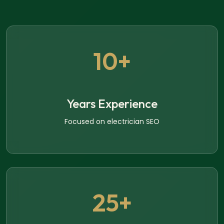
10+
Years Experience
Focused on electrician SEO
25+