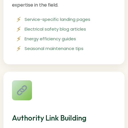
expertise in the field.
Service-specific landing pages
Electrical safety blog articles
Energy efficiency guides
Seasonal maintenance tips
Authority Link Building