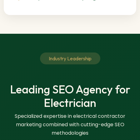
Industry Leadership
Leading SEO Agency for
Electrician
Specialized expertise in electrical contractor
marketing combined with cutting-edge SEO
methodologies