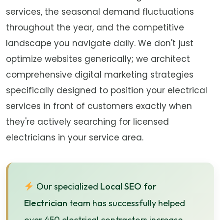
services, the seasonal demand fluctuations
throughout the year, and the competitive
landscape you navigate daily. We don't just
optimize websites generically; we architect
comprehensive digital marketing strategies
specifically designed to position your electrical
services in front of customers exactly when
they're actively searching for licensed
electricians in your service area.
Our specialized
Local SEO for
Electrician
team has successfully helped
over 450 electrical contractors increase