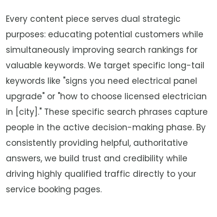
Every content piece serves dual strategic
purposes: educating potential customers while
simultaneously improving search rankings for
valuable keywords. We target specific long-tail
keywords like "signs you need electrical panel
upgrade" or "how to choose licensed electrician
in [city]." These specific search phrases capture
people in the active decision-making phase. By
consistently providing helpful, authoritative
answers, we build trust and credibility while
driving highly qualified traffic directly to your
service booking pages.