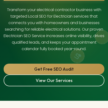
Transform your electrical contractor business with
targeted Local SEO for Electrician services that
connects you with homeowners and businesses
searching for reliable electrical solutions. Our proven
Electrician SEO Service increases online visibility, drives
qualified leads, and keeps your appointment
calendar fully booked year-round.
Get Free SEO Audit
View Our Services