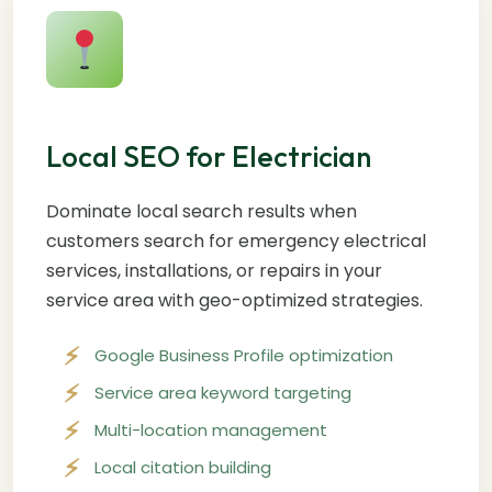
Local SEO for Electrician
Dominate local search results when
customers search for emergency electrical
services, installations, or repairs in your
service area with geo-optimized strategies.
Google Business Profile optimization
Service area keyword targeting
Multi-location management
Local citation building