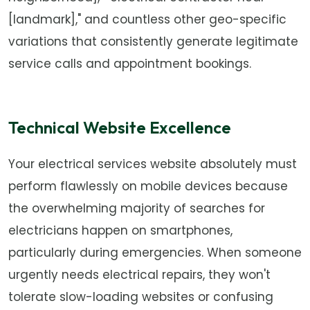
[landmark]," and countless other geo-specific
variations that consistently generate legitimate
service calls and appointment bookings.
Technical Website Excellence
Your electrical services website absolutely must
perform flawlessly on mobile devices because
the overwhelming majority of searches for
electricians happen on smartphones,
particularly during emergencies. When someone
urgently needs electrical repairs, they won't
tolerate slow-loading websites or confusing