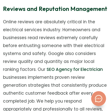
Reviews and Reputation Management
Online reviews are absolutely critical in the
electrical services industry. Homeowners and
businesses read reviews extremely carefully
before entrusting someone with their electrical
systems and safety. Google also considers
review quality and quantity as major local
ranking factors. Our
SEO Agency for Electrician
businesses implements proven review
generation strategies that consistently produce
authentic customer feedback after every
completed job. We help you respond
appropriately and professionally to all reviews,