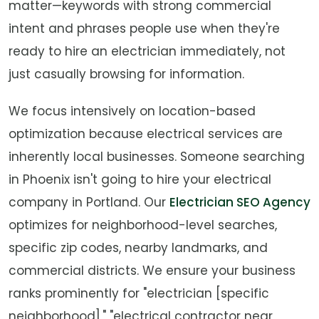
matter—keywords with strong commercial
intent and phrases people use when they're
ready to hire an electrician immediately, not
just casually browsing for information.
We focus intensively on location-based
optimization because electrical services are
inherently local businesses. Someone searching
in Phoenix isn't going to hire your electrical
company in Portland. Our
Electrician SEO Agency
optimizes for neighborhood-level searches,
specific zip codes, nearby landmarks, and
commercial districts. We ensure your business
ranks prominently for "electrician [specific
neighborhood]," "electrical contractor near