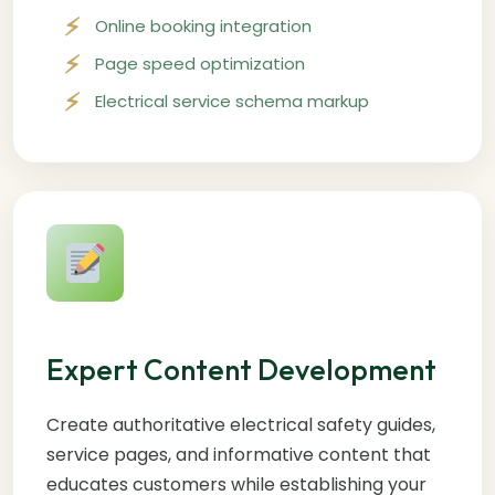
Online booking integration
Page speed optimization
Electrical service schema markup
Expert Content Development
Create authoritative electrical safety guides,
service pages, and informative content that
educates customers while establishing your