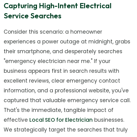
Capturing High-Intent Electrical
Service Searches
Consider this scenario: a homeowner
experiences a power outage at midnight, grabs
their smartphone, and desperately searches
"emergency electrician near me." If your
business appears first in search results with
excellent reviews, clear emergency contact
information, and a professional website, you've
captured that valuable emergency service call.
That's the immediate, tangible impact of
effective
Local SEO for Electrician
businesses.
We strategically target the searches that truly