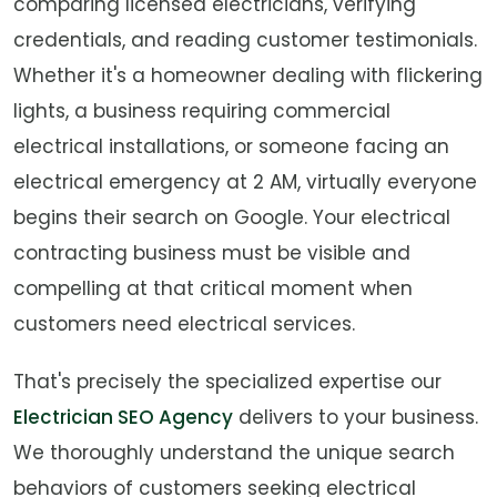
comparing licensed electricians, verifying
credentials, and reading customer testimonials.
Whether it's a homeowner dealing with flickering
lights, a business requiring commercial
electrical installations, or someone facing an
electrical emergency at 2 AM, virtually everyone
begins their search on Google. Your electrical
contracting business must be visible and
compelling at that critical moment when
customers need electrical services.
That's precisely the specialized expertise our
Electrician SEO Agency
delivers to your business.
We thoroughly understand the unique search
behaviors of customers seeking electrical