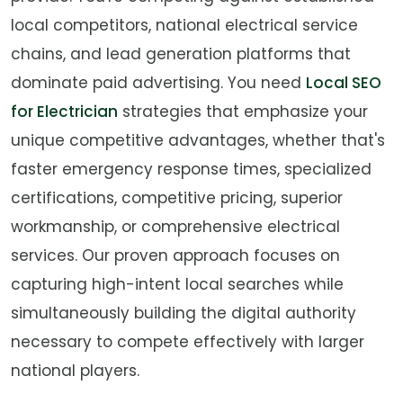
local competitors, national electrical service
chains, and lead generation platforms that
dominate paid advertising. You need
Local SEO
for Electrician
strategies that emphasize your
unique competitive advantages, whether that's
faster emergency response times, specialized
certifications, competitive pricing, superior
workmanship, or comprehensive electrical
services. Our proven approach focuses on
capturing high-intent local searches while
simultaneously building the digital authority
necessary to compete effectively with larger
national players.