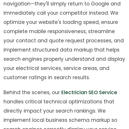
navigation—they'll simply return to Google and
immediately call your competitor instead. We
optimize your website's loading speed, ensure
complete mobile responsiveness, streamline
your contact and quote request processes, and
implement structured data markup that helps
search engines properly understand and display
your electrical services, service areas, and
customer ratings in search results.
Behind the scenes, our
Electrician SEO Service
handles critical technical optimizations that
directly impact your search rankings. We
implement local business schema markup so