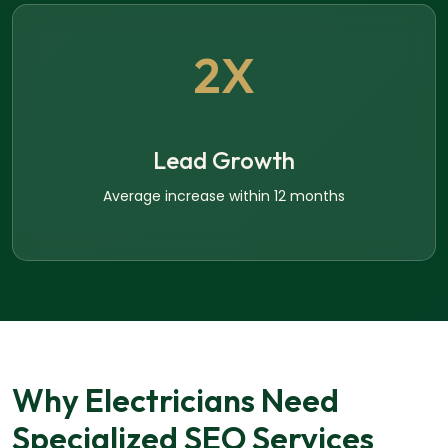
2X
Lead Growth
Average increase within 12 months
Why Electricians Need
Specialized SEO Services