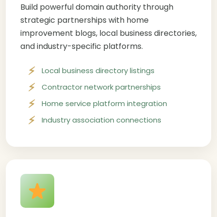
Build powerful domain authority through
strategic partnerships with home
improvement blogs, local business directories,
and industry-specific platforms.
Local business directory listings
Contractor network partnerships
Home service platform integration
Industry association connections