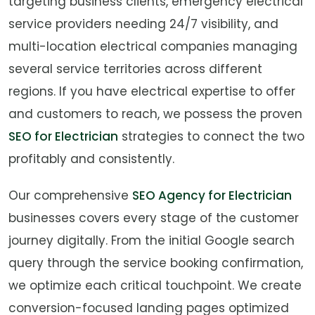
targeting business clients, emergency electrical
service providers needing 24/7 visibility, and
multi-location electrical companies managing
several service territories across different
regions. If you have electrical expertise to offer
and customers to reach, we possess the proven
SEO for Electrician
strategies to connect the two
profitably and consistently.
Our comprehensive
SEO Agency for Electrician
businesses covers every stage of the customer
journey digitally. From the initial Google search
query through the service booking confirmation,
we optimize each critical touchpoint. We create
conversion-focused landing pages optimized