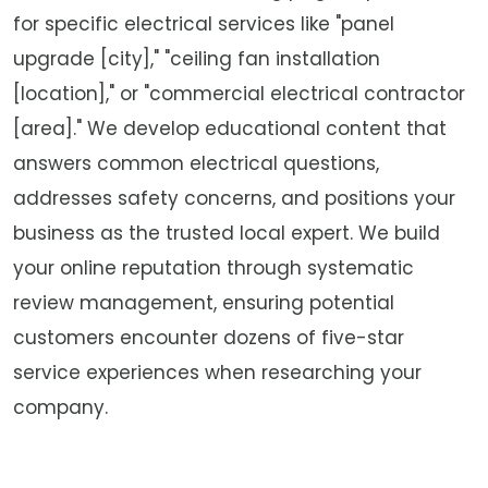
for specific electrical services like "panel
upgrade [city]," "ceiling fan installation
[location]," or "commercial electrical contractor
[area]." We develop educational content that
answers common electrical questions,
addresses safety concerns, and positions your
business as the trusted local expert. We build
your online reputation through systematic
review management, ensuring potential
customers encounter dozens of five-star
service experiences when researching your
company.