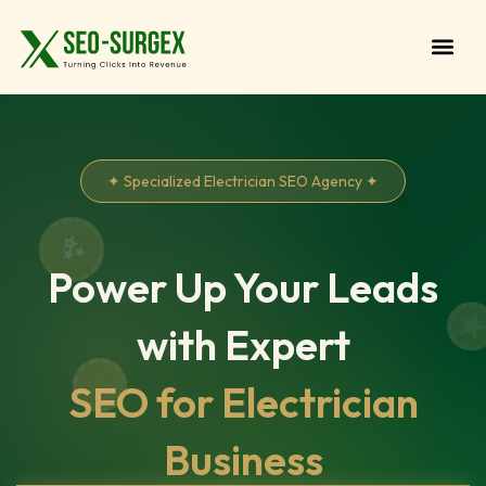
✦ Specialized Electrician SEO Agency ✦
Power Up Your Leads
with Expert
SEO for Electrician
Business