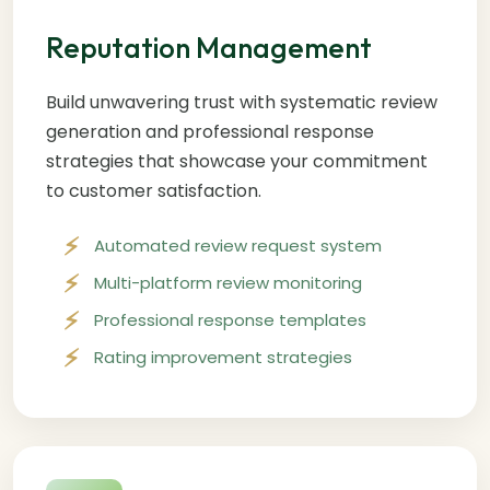
Reputation Management
Build unwavering trust with systematic review
generation and professional response
strategies that showcase your commitment
to customer satisfaction.
Automated review request system
Multi-platform review monitoring
Professional response templates
Rating improvement strategies