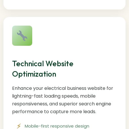
Technical Website
Optimization
Enhance your electrical business website for
lightning-fast loading speeds, mobile
responsiveness, and superior search engine
performance to capture more leads.
Mobile-first responsive design