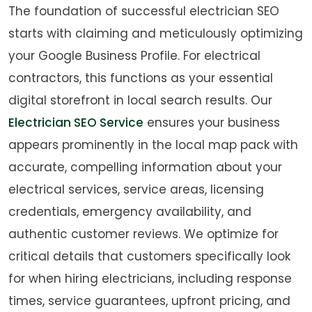
The foundation of successful electrician SEO
starts with claiming and meticulously optimizing
your Google Business Profile. For electrical
contractors, this functions as your essential
digital storefront in local search results. Our
Electrician SEO Service
ensures your business
appears prominently in the local map pack with
accurate, compelling information about your
electrical services, service areas, licensing
credentials, emergency availability, and
authentic customer reviews. We optimize for
critical details that customers specifically look
for when hiring electricians, including response
times, service guarantees, upfront pricing, and