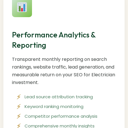
Performance Analytics &
Reporting
Transparent monthly reporting on search
rankings, website traffic, lead generation, and
measurable return on your SEO for Electrician
investment.
Lead source attribution tracking
Keyword ranking monitoring
Competitor performance analysis
Comprehensive monthly insights