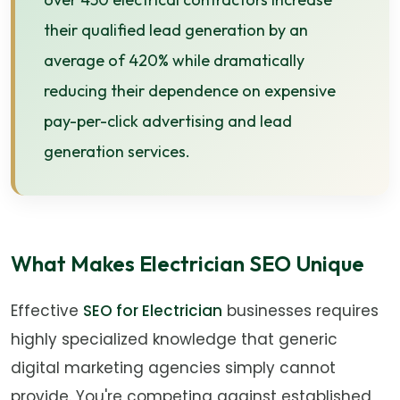
their qualified lead generation by an
average of 420% while dramatically
reducing their dependence on expensive
pay-per-click advertising and lead
generation services.
What Makes Electrician SEO Unique
Effective
SEO for Electrician
businesses requires
highly specialized knowledge that generic
digital marketing agencies simply cannot
provide. You're competing against established