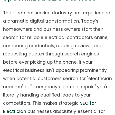
The electrical services industry has experienced
a dramatic digital transformation. Today's
homeowners and business owners start their
search for reliable electrical contractors online,
comparing credentials, reading reviews, and
requesting quotes through search engines
before ever picking up the phone. If your
electrical business isn't appearing prominently
when potential customers search for "electrician
near me" or "emergency electrical repair," you're
literally handing qualified leads to your
competitors. This makes strategic
SEO for
Electrician
businesses absolutely essential for