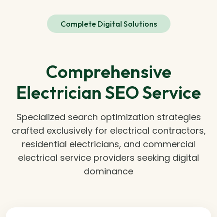
Complete Digital Solutions
Comprehensive
Electrician SEO Service
Specialized search optimization strategies
crafted exclusively for electrical contractors,
residential electricians, and commercial
electrical service providers seeking digital
dominance