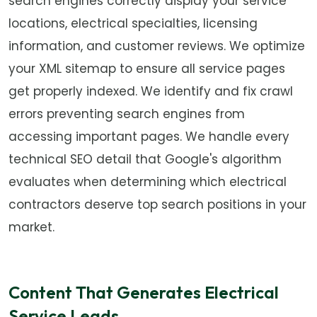
search engines correctly display your service
locations, electrical specialties, licensing
information, and customer reviews. We optimize
your XML sitemap to ensure all service pages
get properly indexed. We identify and fix crawl
errors preventing search engines from
accessing important pages. We handle every
technical SEO detail that Google's algorithm
evaluates when determining which electrical
contractors deserve top search positions in your
market.
Content That Generates Electrical
Service Leads