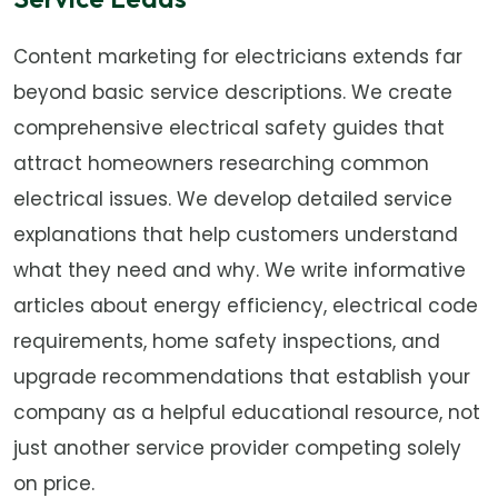
Content marketing for electricians extends far
beyond basic service descriptions. We create
comprehensive electrical safety guides that
attract homeowners researching common
electrical issues. We develop detailed service
explanations that help customers understand
what they need and why. We write informative
articles about energy efficiency, electrical code
requirements, home safety inspections, and
upgrade recommendations that establish your
company as a helpful educational resource, not
just another service provider competing solely
on price.